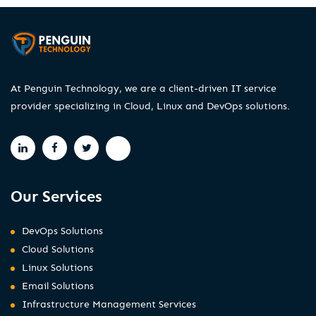
At Penguin Technology, we are a client-driven IT service
provider specializing in Cloud, Linux and DevOps solutions.
Our Services
DevOps Solutions
Cloud Solutions
Linux Solutions
Email Solutions
Infrastructure Management Services