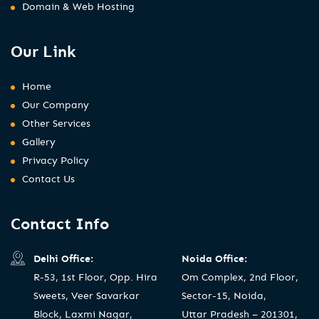
Domain & Web Hosting
Our Link
Home
Our Company
Other Services
Gallery
Privacy Policy
Contact Us
Contact Info
Delhi Office:
Noida Office:
R-53, 1st Floor, Opp. Hira
Om Complex, 2nd Floor,
Sweets, Veer Savarkar
Sector-15, Noida,
Block, Laxmi Nagar,
Uttar Pradesh – 201301,