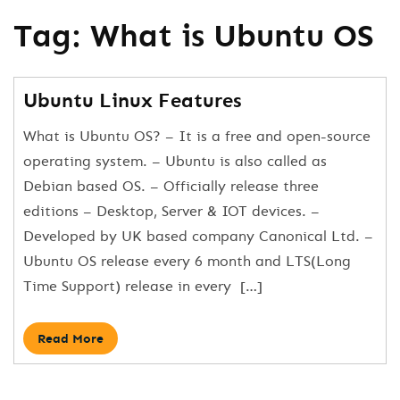
Tag:
What is Ubuntu OS
Ubuntu Linux Features
What is Ubuntu OS? – It is a free and open-source
operating system. – Ubuntu is also called as
Debian based OS. – Officially release three
editions – Desktop, Server & IOT devices. –
Developed by UK based company Canonical Ltd. –
Ubuntu OS release every 6 month and LTS(Long
Time Support) release in every […]
Read More