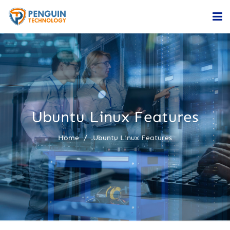
Home
Services
Company
Ubuntu Linux Features
Contact
Home
Ubuntu Linux Features