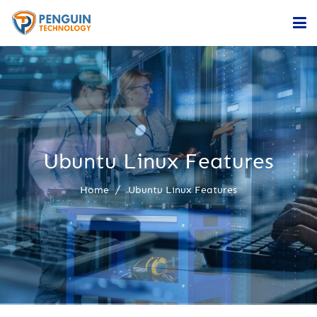
Home
Services
Company
Ubuntu Linux Features
Contact
Home
Ubuntu Linux Features