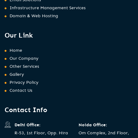
Infrastructure Management Services
Domain & Web Hosting
Our Link
Home
Our Company
Other Services
Gallery
Privacy Policy
Contact Us
Contact Info
Delhi Office:
Noida Office:
R-53, 1st Floor, Opp. Hira
Om Complex, 2nd Floor,