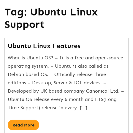
Tag:
Ubuntu Linux
Support
Ubuntu Linux Features
What is Ubuntu OS? – It is a free and open-source
operating system. – Ubuntu is also called as
Debian based OS. – Officially release three
editions – Desktop, Server & IOT devices. –
Developed by UK based company Canonical Ltd. –
Ubuntu OS release every 6 month and LTS(Long
Time Support) release in every […]
Read More