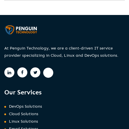
At Penguin Technology, we are a client-driven IT service
provider specializing in Cloud, Linux and DevOps solutions.
Our Services
DevOps Solutions
Cloud Solutions
Linux Solutions
Email Solutions