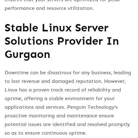
performance and resource utilization.
Stable Linux Server
Solutions Provider In
Gurgaon
Downtime can be disastrous for any business, leading
to lost revenue and damaged reputation. However,
Linux has a proven track record of reliability and
uptime, offering a stable environment for your
applications and services. Penguin Technology’s
proactive monitoring and maintenance ensure
potential issues are identified and resolved promptly
so as to ensure continuous uptime.