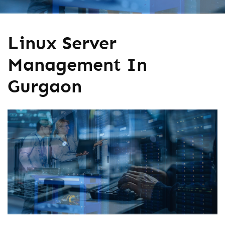
Linux Server
Management In
Gurgaon