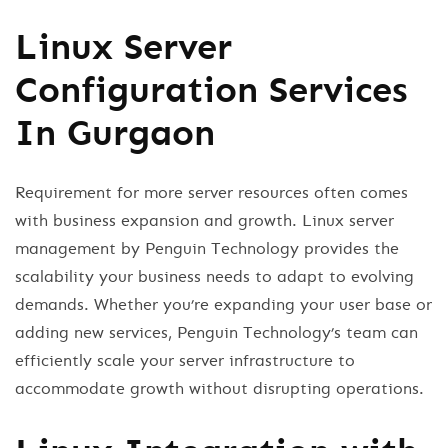
Linux Server
Configuration Services
In Gurgaon
Requirement for more server resources often comes
with business expansion and growth. Linux server
management by Penguin Technology provides the
scalability your business needs to adapt to evolving
demands. Whether you’re expanding your user base or
adding new services, Penguin Technology’s team can
efficiently scale your server infrastructure to
accommodate growth without disrupting operations.