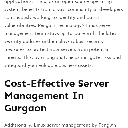
applications. Linux, as an open-source operating
system, benefits from a vast community of developers
continuously working to identify and patch
vulnerabilities. Penguin Technology’s Linux server
management team stays up-to-date with the latest
security updates and employs robust security
measures to protect your servers from potential
threats. This, by a long shot, helps mitigate risks and
safeguard your valuable business assets.
Cost-Effective Server
Management In
Gurgaon
Additionally, Linux server management by Penguin