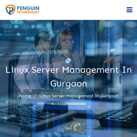
Home
Services
Company
Linux Server Management In
Contact
Gurgaon
Home
Linux Server Management In Gurgaon