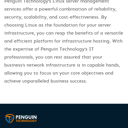
Penguin Technology’s Linux server management
services offer a powerful combination of reliability,
security, scalability, and cost-effectiveness. By
choosing Linux as the foundation for your server
infrastructure, you can reap the benefits of a versatile
and efficient platform for infrastructure hosting. With
the expertise of Penguin Technology’s IT
professionals, you can rest assured that your
business’s network infrastructure is in capable hands,
allowing you to focus on your core objectives and
achieve unparalleled business success.