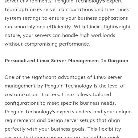
server environments. Penguin Technology’s expert
team optimizes server configurations and fine-tunes
system settings to ensure your business applications
run smoothly and efficiently. With Linux’s lightweight
nature, your servers can handle high workloads
without compromising performance.
Personalized Linux Server Management In Gurgaon
One of the significant advantages of Linux server
management by Penguin Technology is the level of
customization it offers. Linux allows tailored
configurations to meet specific business needs.
Penguin Technology’s experts understand your unique
requirements and design server setups that align
perfectly with your business goals. This flexibility
ensures that your servers are optimized for peak