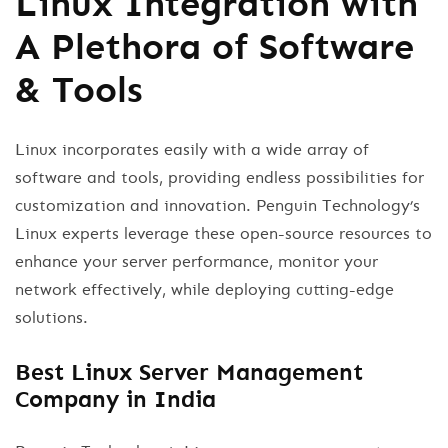
Linux Integration with
A Plethora of Software
& Tools
Linux incorporates easily with a wide array of
software and tools, providing endless possibilities for
customization and innovation. Penguin Technology’s
Linux experts leverage these open-source resources to
enhance your server performance, monitor your
network effectively, while deploying cutting-edge
solutions.
Best Linux Server Management
Company in India