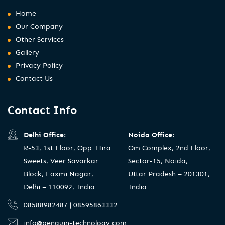
Home
Our Company
Other Services
Gallery
Privacy Policy
Contact Us
Contact Info
Delhi Office:
Noida Office:
R-53, 1st Floor, Opp. Hira
Om Complex, 2nd Floor,
Sweets, Veer Savarkar
Sector-15, Noida,
Block, Laxmi Nagar,
Uttar Pradesh – 201301,
Delhi – 110092, India
India
08588982487 | 08595863332
info@penguin-technology.com