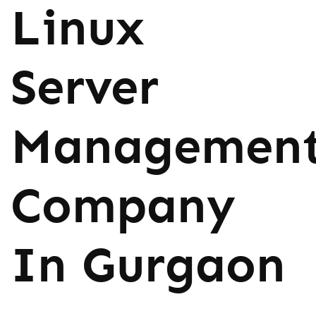
Linux
Server
Managemen
Company
In Gurgaon