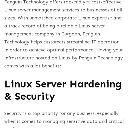
Penguin Technology offers top-end yet cost-effective
Linux server management services to businesses of all
sizes. With unmatched corporate Linux expertise and
a track record of being a reliable Linux server
management company in Gurgaon, Penguin
Technology helps customers streamline IT operation
in order to achieve optimal performance. Having your
infrastructure hosted on Linux by Penguin Technology
comes with a lot benefits:
Linux Server Hardening
& Security
Security is a top priority for any business, especially
when it comes to managing sensitive data and critical