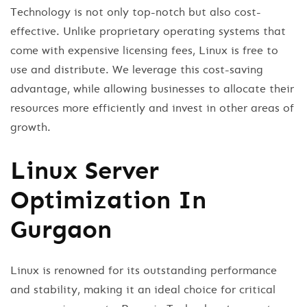
Technology is not only top-notch but also cost-
effective. Unlike proprietary operating systems that
come with expensive licensing fees, Linux is free to
use and distribute. We leverage this cost-saving
advantage, while allowing businesses to allocate their
resources more efficiently and invest in other areas of
growth.
Linux Server
Optimization In
Gurgaon
Linux is renowned for its outstanding performance
and stability, making it an ideal choice for critical