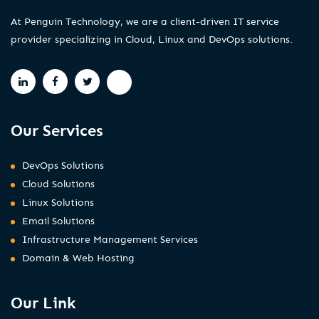
At Penguin Technology, we are a client-driven IT service
provider specializing in Cloud, Linux and DevOps solutions.
Our Services
DevOps Solutions
Cloud Solutions
Linux Solutions
Email Solutions
Infrastructure Management Services
Domain & Web Hosting
Our Link