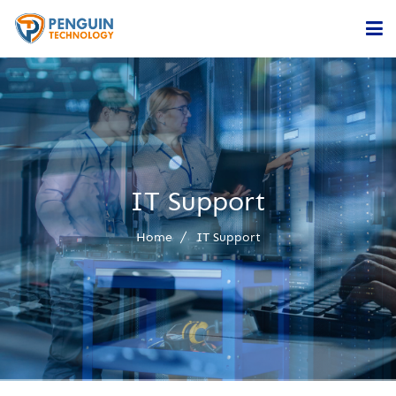
Home
Services
Company
IT Support
Contact
Home
IT Support