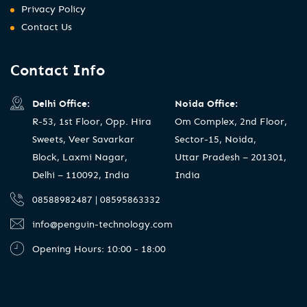
Privacy Policy
Contact Us
Contact Info
Delhi Office:
Noida Office:
R-53, 1st Floor, Opp. Hira
Om Complex, 2nd Floor,
Sweets, Veer Savarkar
Sector-15, Noida,
Block, Laxmi Nagar,
Uttar Pradesh – 201301,
Delhi – 110092, India
India
08588982487 | 08595863332
info@penguin-technology.com
Opening Hours: 10:00 - 18:00