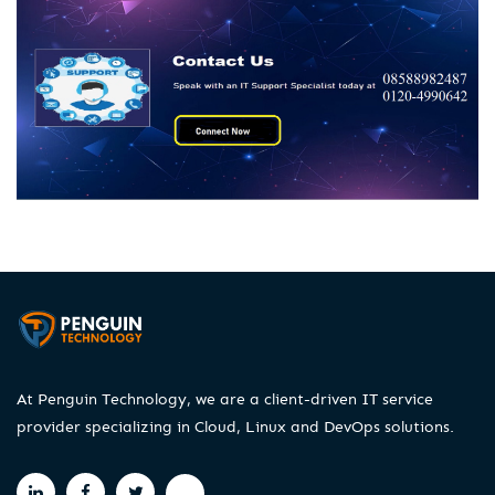
At Penguin Technology, we are a client-driven IT service
provider specializing in Cloud, Linux and DevOps solutions.