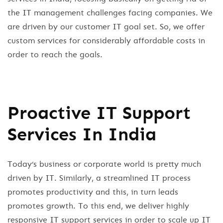
the IT management challenges facing companies. We
are driven by our customer IT goal set. So, we offer
custom services for considerably affordable costs in
order to reach the goals.
Proactive IT Support
Services In India
Today’s business or corporate world is pretty much
driven by IT. Similarly, a streamlined IT process
promotes productivity and this, in turn leads
promotes growth. To this end, we deliver highly
responsive IT support services in order to scale up IT