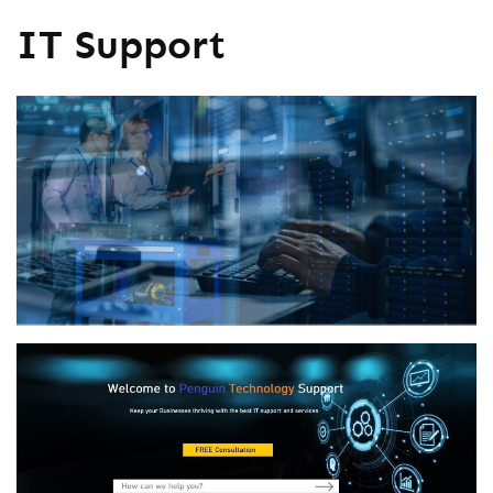
IT Support