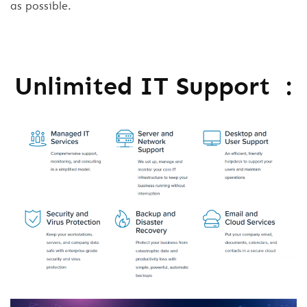
as possible.
Unlimited IT Support :