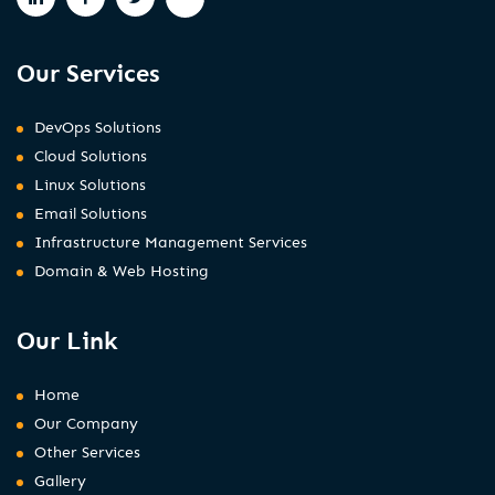
Our Services
DevOps Solutions
Cloud Solutions
Linux Solutions
Email Solutions
Infrastructure Management Services
Domain & Web Hosting
Our Link
Home
Our Company
Other Services
Gallery