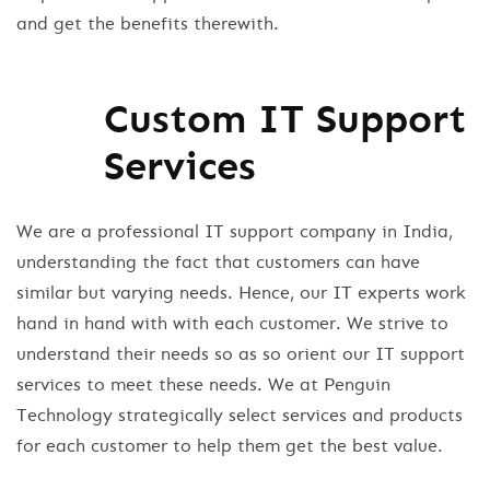
and get the benefits therewith.
Custom IT Support
Services
We are a professional IT support company in India,
understanding the fact that customers can have
similar but varying needs. Hence, our IT experts work
hand in hand with with each customer. We strive to
understand their needs so as so orient our IT support
services to meet these needs. We at Penguin
Technology strategically select services and products
for each customer to help them get the best value.