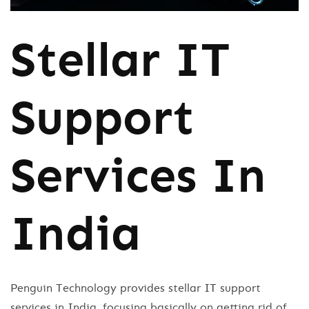
Stellar IT
Support
Services In
India
Penguin Technology provides stellar IT support
services in India, focusing basically on getting rid of