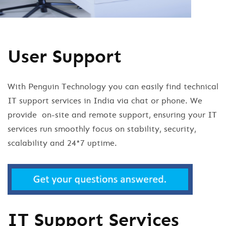
User Support
With Penguin Technology you can easily find technical
IT support services in India via chat or phone. We
provide on-site and remote support, ensuring your IT
services run smoothly focus on stability, security,
scalability and 24*7 uptime.
IT Support Services