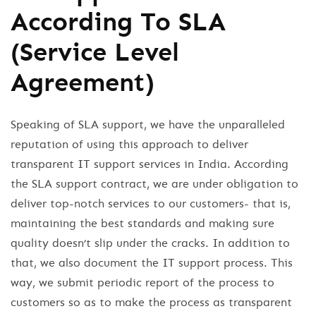
According To SLA
(Service Level
Agreement)
Speaking of SLA support, we have the unparalleled
reputation of using this approach to deliver
transparent IT support services in India. According
the SLA support contract, we are under obligation to
deliver top-notch services to our customers- that is,
maintaining the best standards and making sure
quality doesn’t slip under the cracks. In addition to
that, we also document the IT support process. This
way, we submit periodic report of the process to
customers so as to make the process as transparent