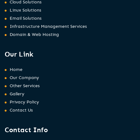
Cloud Solutions
Linux Solutions
Email Solutions
Infrastructure Management Services
Domain & Web Hosting
Our Link
Home
Our Company
Other Services
Gallery
Privacy Policy
Contact Us
Contact Info