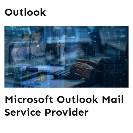
Outlook
Microsoft Outlook Mail
Service Provider