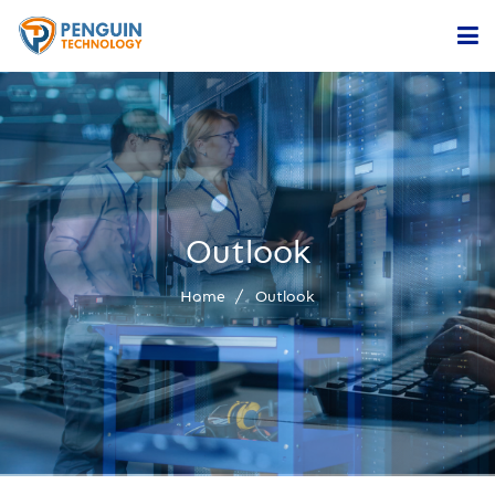
Home
Services
Company
Outlook
Contact
Home
Outlook