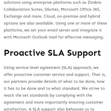
solutions using enterprise platforms such as Zimbra
Collaboration Suites, GSuites, Microsoft Office 365,
Exchange and more. Cloud, on-premise and hybrid
options are also available. Using one or more of these
platforms, we set your email server and integrate it
with Microsoft Outlook mail for effective messaging.
Proactive SLA Support
Using service-level agreement (SLA) approach, we
offer proactive customer service and support. That is,
our partners provide details of what to be done, how
it has to be done and to what standard. We strive to
reach the set standards by complying with the
agreement and more importantly ensuring customer
satisfaction. A SLA support also behooves us to