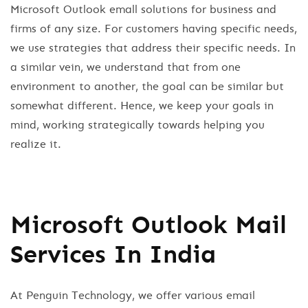
Microsoft Outlook emall solutions for business and
firms of any size. For customers having specific needs,
we use strategies that address their specific needs. In
a similar vein, we understand that from one
environment to another, the goal can be similar but
somewhat different. Hence, we keep your goals in
mind, working strategically towards helping you
realize it.
Microsoft Outlook Mail
Services In India
At Penguin Technology, we offer various email