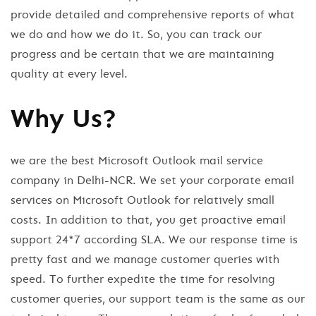
provide detailed and comprehensive reports of what
we do and how we do it. So, you can track our
progress and be certain that we are maintaining
quality at every level.
Why Us?
we are the best Microsoft Outlook mail service
company in Delhi-NCR. We set your corporate email
services on Microsoft Outlook for relatively small
costs. In addition to that, you get proactive email
support 24*7 according SLA. We our response time is
pretty fast and we manage customer queries with
speed. To further expedite the time for resolving
customer queries, our support team is the same as our