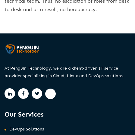
technical team. Thus, no escalation of roles from desk
to desk and as a result, no bureaucracy.
At Penguin Technology, we are a client-driven IT service
provider specializing in Cloud, Linux and DevOps solutions.
Our Services
DevOps Solutions