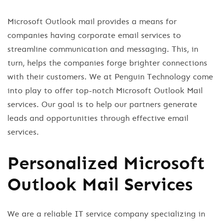
Microsoft Outlook mail provides a means for
companies having corporate email services to
streamline communication and messaging. This, in
turn, helps the companies forge brighter connections
with their customers. We at Penguin Technology come
into play to offer top-notch Microsoft Outlook Mail
services. Our goal is to help our partners generate
leads and opportunities through effective email
services.
Personalized Microsoft
Outlook Mail Services
We are a reliable IT service company specializing in