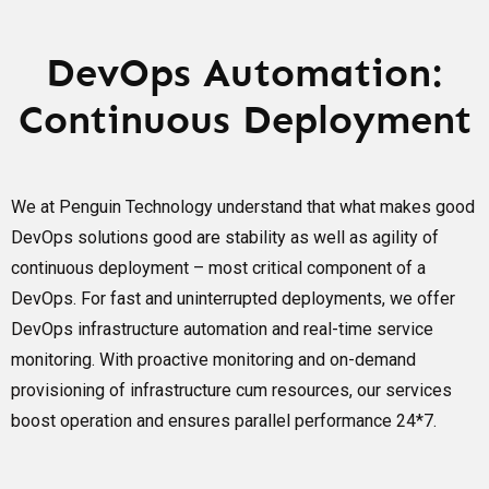
DevOps Automation:
Continuous Deployment
We at Penguin Technology understand that what makes good
DevOps solutions good are stability as well as agility of
continuous deployment – most critical component of a
DevOps. For fast and uninterrupted deployments, we offer
DevOps infrastructure automation and real-time service
monitoring. With proactive monitoring and on-demand
provisioning of infrastructure cum resources, our services
boost operation and ensures parallel performance 24*7.