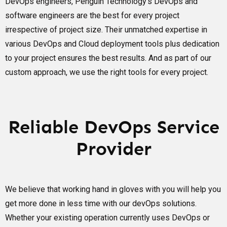
DevOps engineers, Penguin Technology’s DevOps and
software engineers are the best for every project
irrespective of project size. Their unmatched expertise in
various DevOps and Cloud deployment tools plus dedication
to your project ensures the best results. And as part of our
custom approach, we use the right tools for every project.
Reliable DevOps Service
Provider
We believe that working hand in gloves with you will help you
get more done in less time with our devOps solutions.
Whether your existing operation currently uses DevOps or