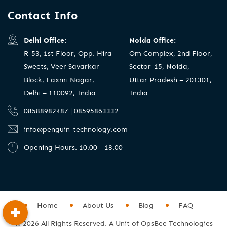
Contact Info
Delhi Office:
Noida Office:
R-53, 1st Floor, Opp. Hira
Om Complex, 2nd Floor,
Sweets, Veer Savarkar
Sector-15, Noida,
Block, Laxmi Nagar,
Uttar Pradesh – 201301,
Delhi – 110092, India
India
08588982487 | 08595863332
info@penguin-technology.com
Opening Hours: 10:00 - 18:00
Home
About Us
Blog
FAQ
© 2026 All Rights Reserved. A Unit of OpsBee Technologies