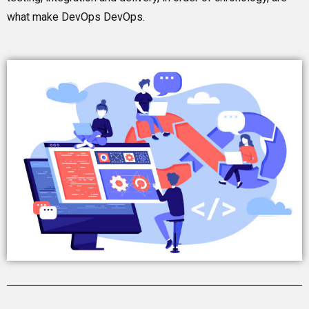
what make DevOps DevOps.