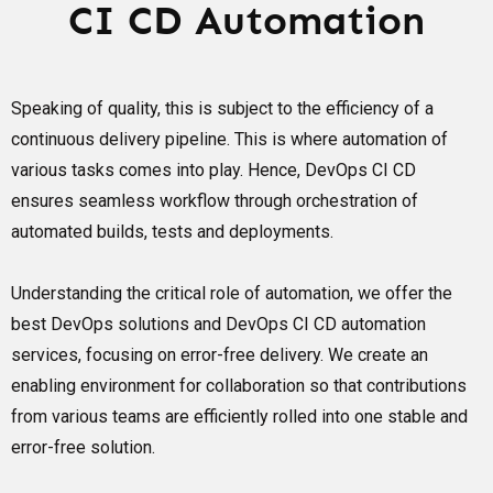
CI CD Automation
Speaking of quality, this is subject to the efficiency of a
continuous delivery pipeline. This is where automation of
various tasks comes into play. Hence, DevOps CI CD
ensures seamless workflow through orchestration of
automated builds, tests and deployments.
Understanding the critical role of automation, we offer the
best DevOps solutions and DevOps CI CD automation
services, focusing on error-free delivery. We create an
enabling environment for collaboration so that contributions
from various teams are efficiently rolled into one stable and
error-free solution.