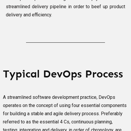
streamlined delivery pipeline in order to beef up product
delivery and efficiency.
Typical DevOps Process
A streamlined software development practice, DevOps
operates on the concept of using four essential components
for building a stable and agile delivery process. Preferably
referred to as the essential 4 Cs, continuous planning,
testing, integration and delivery, in order of chronology, are