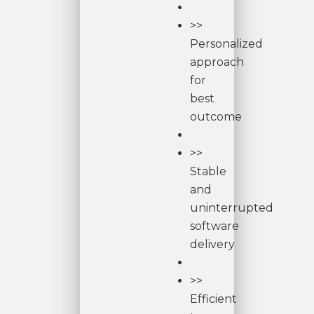
>>
Personalized
approach
for
best
outcome
>>
Stable
and
uninterrupted
software
delivery
>>
Efficient