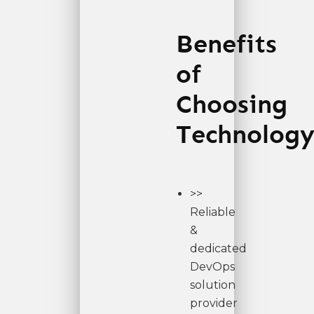
Benefits
of
Choosing
Technology
>>
Reliable
&
dedicated
DevOps
solution
provider