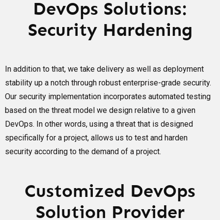
DevOps Solutions:
Security Hardening
In addition to that, we take delivery as well as deployment
stability up a notch through robust enterprise-grade security.
Our security implementation incorporates automated testing
based on the threat model we design relative to a given
DevOps. In other words, using a threat that is designed
specifically for a project, allows us to test and harden
security according to the demand of a project.
Customized DevOps
Solution Provider