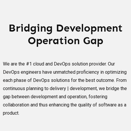
Bridging Development
Operation Gap
We are the #1 cloud and DevOps solution provider. Our
DevOps engineers have unmatched proficiency in optimizing
each phase of DevOps solutions for the best outcome. From
continuous planning to delivery | development, we bridge the
gap between development and operation, fostering
collaboration and thus enhancing the quality of software as a
product.