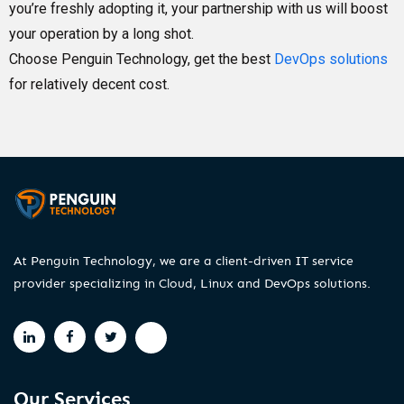
you’re freshly adopting it, your partnership with us will boost
your operation by a long shot.
Choose Penguin Technology, get the best
DevOps solutions
for relatively decent cost.
At Penguin Technology, we are a client-driven IT service
provider specializing in Cloud, Linux and DevOps solutions.
Our Services