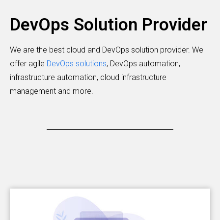
DevOps Solution Provider
We are the best cloud and DevOps solution provider. We
offer agile
DevOps solutions
, DevOps automation,
infrastructure automation, cloud infrastructure
management and more.