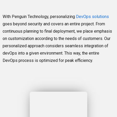
With Penguin Technology, personalizing
DevOps solutions
goes beyond security and covers an entire project. From
continuous planning to final deployment, we place emphasis
on customization according to the needs of customers. Our
personalized approach considers seamless integration of
devOps into a given environment. This way, the entire
DevOps process is optimized for peak efficiency.