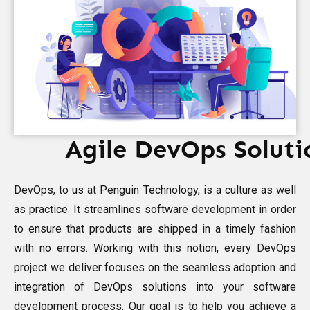
Agile DevOps Soluti
DevOps, to us at Penguin Technology, is a culture as well
as practice. It streamlines software development in order
to ensure that products are shipped in a timely fashion
with no errors. Working with this notion, every DevOps
project we deliver focuses on the seamless adoption and
integration of DevOps solutions into your software
development process. Our goal is to help you achieve a