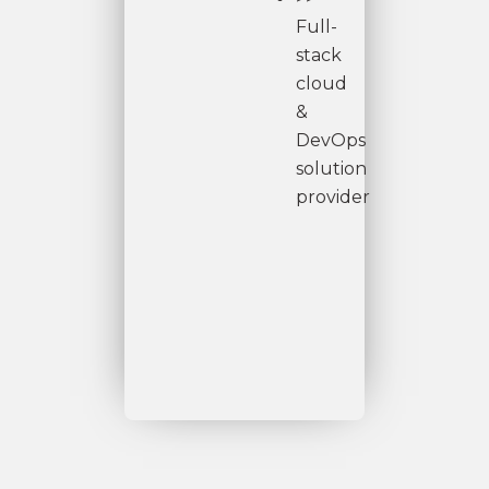
Full-
stack
cloud
&
DevOps
solution
provider