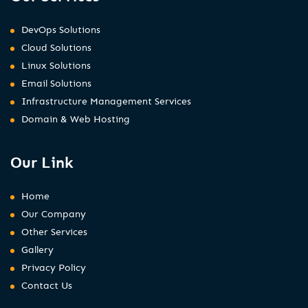
DevOps Solutions
Cloud Solutions
Linux Solutions
Email Solutions
Infrastructure Management Services
Domain & Web Hosting
Our Link
Home
Our Company
Other Services
Gallery
Privacy Policy
Contact Us