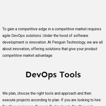
To gain a competitive edge in a competitive market requires
agile DevOps solutions. Under the hood of software
development is innovation. At Penguin Technology, we are all
about innovation, offering solutions that give your product
competitive market advantage.
DevOps Tools
We plan, choose the right tools and approach and then
execute projects according to plan. If you are looking to hire