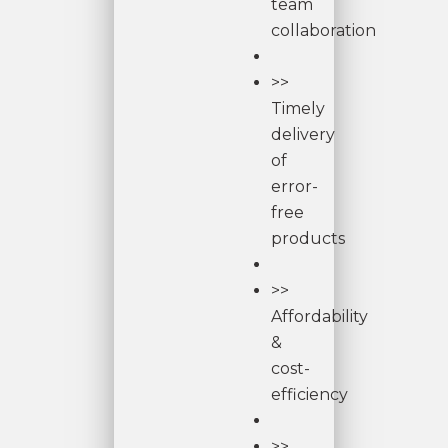
team
collaboration
>>
Timely
delivery
of
error-
free
products
>>
Affordability
&
cost-
efficiency
>>